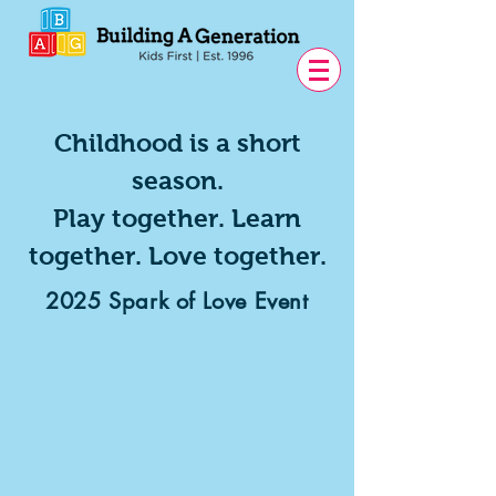
Childhood is a short
season.
Play together. Learn
together. Love together.
2025 Spark of Love Event