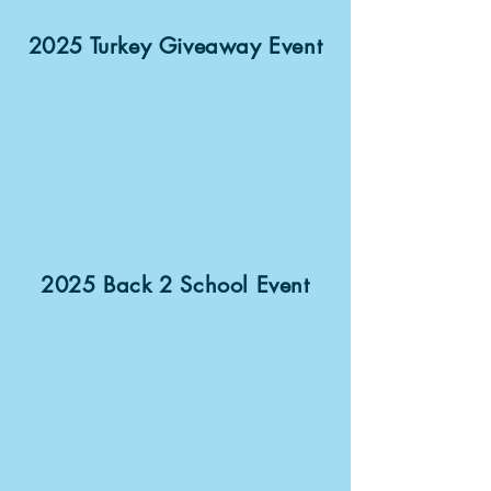
2025 Turkey Giveaway Event
2025 Back 2 School Event