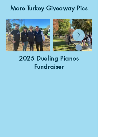
More Turkey Giveaway Pics
2025 Dueling Pianos
Fundraiser